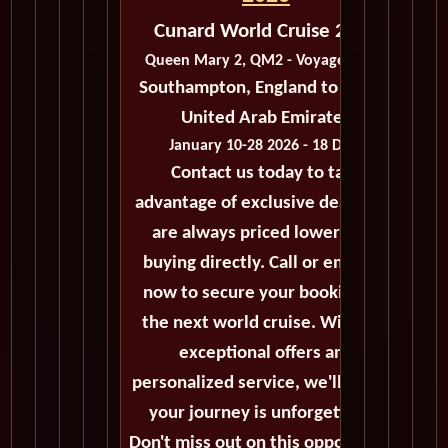
Cunard World Cruise 2026
Queen Mary 2, QM2 - Voyage M303
Southampton, England to Dubai,
United Arab Emirates
January 10-28 2026 - 18 Days
Contact us today to take
advantage of exclusive deals that
are always priced lower than
buying directly. Call or email us
now to secure your booking for
the next world cruise. With our
exceptional offers and
personalized service, we'll ensure
your journey is unforgettable.
Don't miss out on this opportunity,