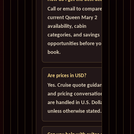
Call or email to compare
current Queen Mary 2
availability, cabin
categories, and savings
opportunities before you
book.
Are prices in USD?
Yes. Cruise quote guidance
and pricing conversations
are handled in U.S. Dollars
unless otherwise stated.