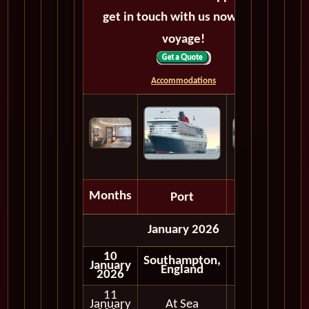
get in touch with us now! Bon
voyage!
Accommodations
Months
Port
Depart
January 2026
10
Southampton,
January
Embark
England
2026
11
January
At Sea