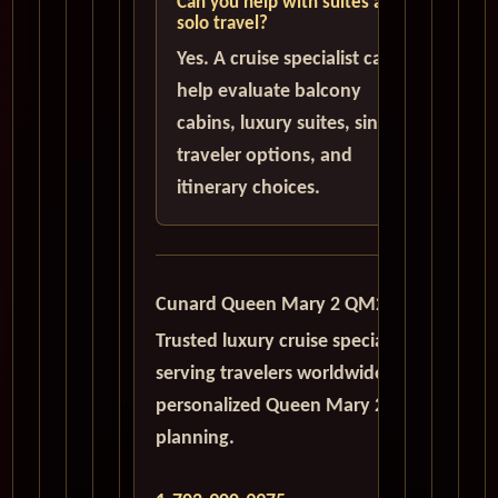
Can you help with suites and
solo travel?
Yes. A cruise specialist can
help evaluate balcony
cabins, luxury suites, single
traveler options, and
itinerary choices.
Cunard Queen Mary 2 QM2
Trusted luxury cruise specialists
serving travelers worldwide with
personalized Queen Mary 2
planning.