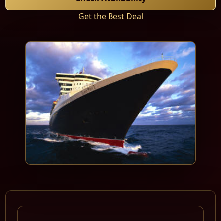
Get the Best Deal