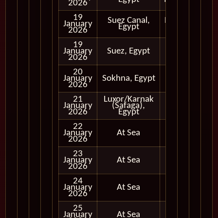
2026
19
Suez Canal,
Daytime
January
Egypt
Transit
2026
19
Early
January
Suez, Egypt
Evening
2026
20
January
Sokhna, Egypt
Full Day
2026
21
Luxor/Karnak
Full Day
January
(Safaga),
and
2026
Egypt
Evening
22
January
At Sea
2026
23
January
At Sea
2026
24
January
At Sea
2026
25
January
At Sea