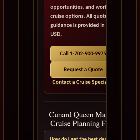
opportunities, and world
cruise options. All quote
guidance is provided in
USD.
Call 1-702-900-9975
Request a Quote
Contact a Cruise Specialist
Cunard Queen Mary 2
Cruise Planning FAQ
How do I get the best deal?