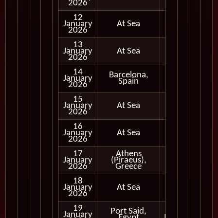
2026
12
January
At Sea
2026
13
January
At Sea
2026
14
Barcelona,
January
Full Day
Spain
2026
15
January
At Sea
2026
16
January
At Sea
2026
17
Athens
January
(Piraeus),
Full Day
2026
Greece
18
January
At Sea
2026
19
Port Said,
Early
January
Egypt
Morning