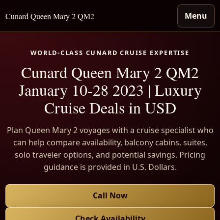
Menu
Cunard Queen Mary 2 QM2
WORLD-CLASS CUNARD CRUISE EXPERTISE
Cunard Queen Mary 2 QM2
January 10-28 2023 | Luxury
Cruise Deals in USD
Plan Queen Mary 2 voyages with a cruise specialist who
can help compare availability, balcony cabins, suites,
solo traveler options, and potential savings. Pricing
guidance is provided in U.S. Dollars.
Call Now
Check Availability