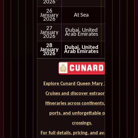
2026
26
January
At Sea
2026
27
Full Day
Dubai, United
January
and
Arab Emirates
2026
Evening
28
Dubai, United
January
Arab Emirates
2026
Explore Cunard Queen Mary 2 World
Cruises and discover extraordinary
itineraries across continents, iconic
ports, and unforgettable ocean
crossings.
For full details, pricing, and availability,