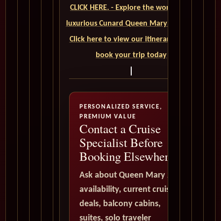
CLICK HERE. - Explore the world on a
luxurious Cunard Queen Mary 2 cruise.
Click here to view our itineraries and
book your trip today
PERSONALIZED SERVICE,
PREMIUM VALUE
Contact a Cruise
Specialist Before
Booking Elsewhere
Ask about Queen Mary 2
availability, current cruise
deals, balcony cabins,
suites, solo traveler