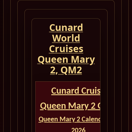
Cunard
World
Cruises
Queen Mary
2, QM2
Cunard Cruise
Queen Mary 2 QM2
Queen Mary 2 Calendar for
2026