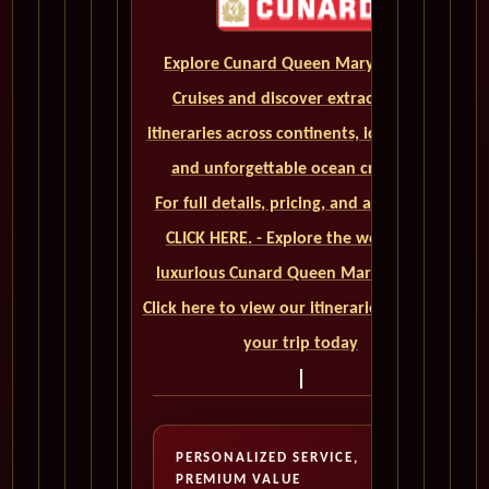
Explore Cunard Queen Mary 2 World
Cruises and discover extraordinary
itineraries across continents, iconic ports,
and unforgettable ocean crossings.
For full details, pricing, and availability,
CLICK HERE. - Explore the world on a
luxurious Cunard Queen Mary 2 cruise.
Click here to view our itineraries and book
your trip today
PERSONALIZED SERVICE,
PREMIUM VALUE