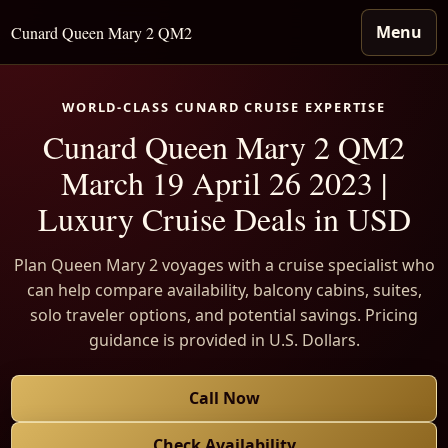
Menu
Cunard Queen Mary 2 QM2
WORLD-CLASS CUNARD CRUISE EXPERTISE
Cunard Queen Mary 2 QM2
March 19 April 26 2023 |
Luxury Cruise Deals in USD
Plan Queen Mary 2 voyages with a cruise specialist who
can help compare availability, balcony cabins, suites,
solo traveler options, and potential savings. Pricing
guidance is provided in U.S. Dollars.
Call Now
Check Availability