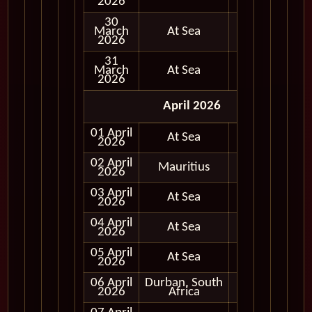
2026
30
March
At Sea
2026
31
March
At Sea
2026
April 2026
01 April
At Sea
2026
02 April
Mauritius
Full Day
2026
03 April
At Sea
2026
04 April
At Sea
2026
05 April
At Sea
2026
06 April
Durban, South
Full Day
2026
Africa