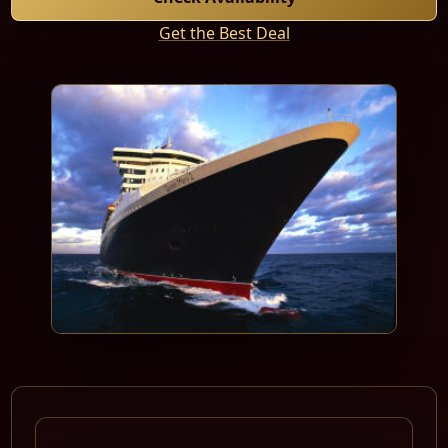
Get the Best Deal