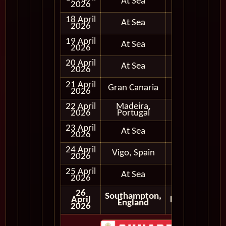
At Sea
2026
18 April
At Sea
2026
19 April
At Sea
2026
20 April
At Sea
2026
21 April
Gran Canaria
Full Day
2026
22 April
Madeira,
Full Day
2026
Portugal
23 April
At Sea
2026
24 April
Vigo, Spain
Full Day
2026
25 April
At Sea
2026
26
Southampton,
April
Disembark
England
2026