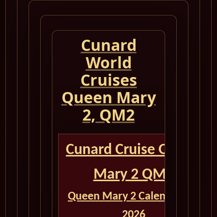
Cunard
World
Cruises
Queen Mary
2, QM2
Cunard Cruise Queen
Mary 2 QM2
Queen Mary 2 Calendar for
2026