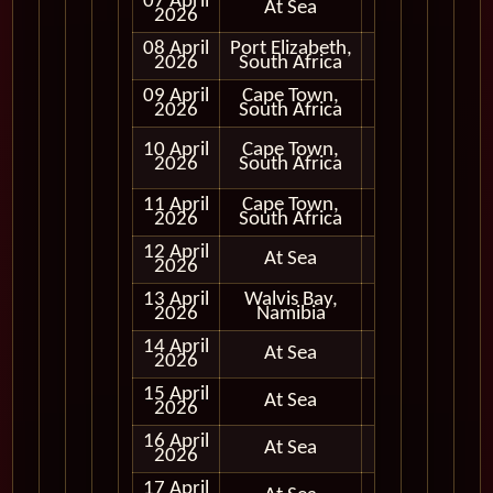
07 April
At Sea
2026
08 April
Port Elizabeth,
Full Day
2026
South Africa
09 April
Cape Town,
Early
2026
South Africa
Evening
Full Day
10 April
Cape Town,
and
2026
South Africa
Evening
11 April
Cape Town,
Full Day
2026
South Africa
12 April
At Sea
2026
13 April
Walvis Bay,
Full Day
2026
Namibia
14 April
At Sea
2026
15 April
At Sea
2026
16 April
At Sea
2026
17 April