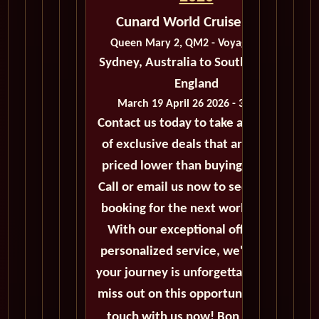
Cunard World Cruise 2026
Queen Mary 2, QM2 - Voyage M303
Sydney, Australia to Southampton,
England
March 19 April 26 2026 - 38 Days
Contact us today to take advantage
of exclusive deals that are always
priced lower than buying directly.
Call or email us now to secure your
booking for the next world cruise.
With our exceptional offers and
personalized service, we'll ensure
your journey is unforgettable. Don't
miss out on this opportunity, get in
touch with us now! Bon voyage!