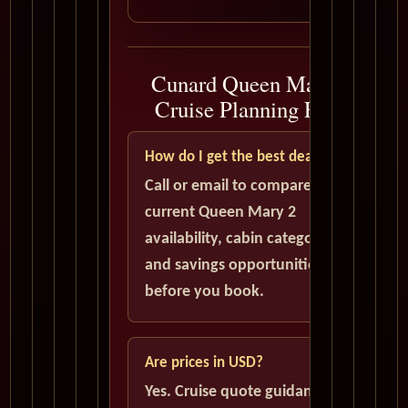
Cunard Queen Mary 2
Cruise Planning FAQ
How do I get the best deal?
Call or email to compare
current Queen Mary 2
availability, cabin categories,
and savings opportunities
before you book.
Are prices in USD?
Yes. Cruise quote guidance