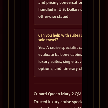
and pricing conversations are
handled in U.S. Dollars unless
otherwise stated.
Can you help with suites and
solo travel?
Yes. A cruise specialist can help
evaluate balcony cabins,
luxury suites, single traveler
options, and itinerary choices.
Cunard Queen Mary 2 QM2
Trusted luxury cruise specialists