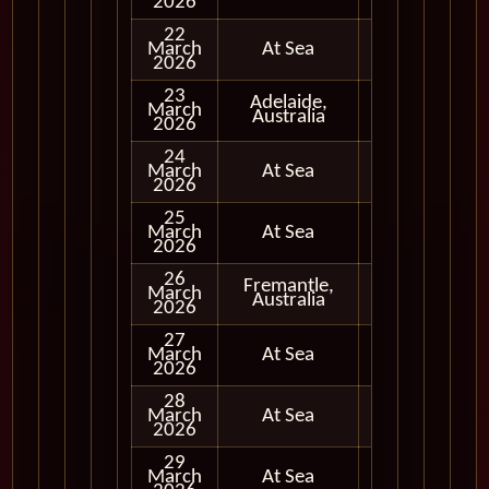
2026
22
March
At Sea
2026
23
Adelaide,
March
Full Day
Australia
2026
24
March
At Sea
2026
25
March
At Sea
2026
26
Fremantle,
March
Full Day
Australia
2026
27
March
At Sea
2026
28
March
At Sea
2026
29
March
At Sea