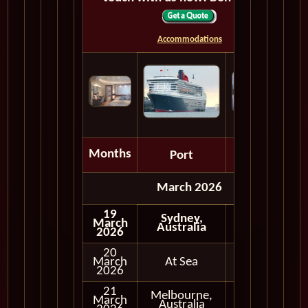
Accommodations
Months
Port
Depart
March 2026
19
Sydney,
March
Australia
2026
20
March
At Sea
2026
21
Melbourne,
March
Full Day
Australia