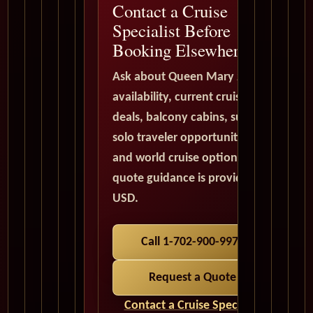
Contact a Cruise
Specialist Before
Booking Elsewhere
Ask about Queen Mary 2
availability, current cruise
deals, balcony cabins, suites,
solo traveler opportunities,
and world cruise options. All
quote guidance is provided in
USD.
Call 1-702-900-9975
Request a Quote
Contact a Cruise Specialist