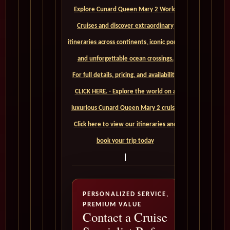
Explore Cunard Queen Mary 2 World
Cruises and discover extraordinary
itineraries across continents, iconic ports,
and unforgettable ocean crossings.
For full details, pricing, and availability,
CLICK HERE. - Explore the world on a
luxurious Cunard Queen Mary 2 cruise.
Click here to view our itineraries and
book your trip today
PERSONALIZED SERVICE,
PREMIUM VALUE
Contact a Cruise