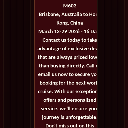
M603
Brisbane, Australia to Hong
Kong, China
March 13-29 2026 - 16 Days
Contact us today to take
advantage of exclusive deals
that are always priced lower
than buying directly. Call or
email us now to secure your
booking for the next world
cruise. With our exceptional
offers and personalized
service, we'll ensure your
journey is unforgettable.
Don't miss out on this