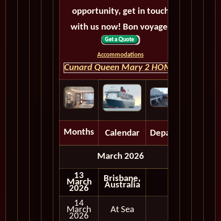
opportunity, get in touch
with us now! Bon voyage!
Accommodations
Cunard Queen Mary 2 HOME
Months
Calendar
Depart
March 2026
13
Brisbane,
March
Australia
2026
14
March
At Sea
2026