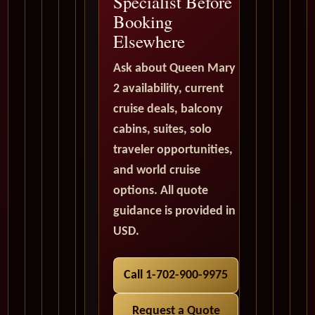
Specialist Before
Booking
Elsewhere
Ask about Queen Mary
2 availability, current
cruise deals, balcony
cabins, suites, solo
traveler opportunities,
and world cruise
options. All quote
guidance is provided in
USD.
Call 1-702-900-9975
Request a Quote