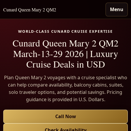
Menu
Cunard Queen Mary 2 QM2
WORLD-CLASS CUNARD CRUISE EXPERTISE
Cunard Queen Mary 2 QM2
March-13-29 2026 | Luxury
Cruise Deals in USD
Plan Queen Mary 2 voyages with a cruise specialist who
can help compare availability, balcony cabins, suites,
solo traveler options, and potential savings. Pricing
guidance is provided in U.S. Dollars.
Call Now
Check Availability