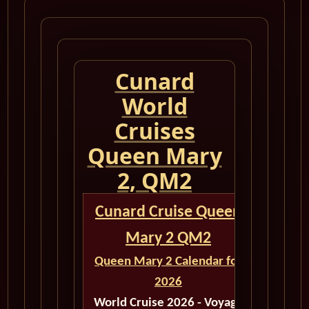
Cunard
World
Cruises
Queen Mary
2, QM2
Cunard Cruise Queen
Mary 2 QM2
Queen Mary 2 Calendar for
2026
World Cruise 2026 - Voyage