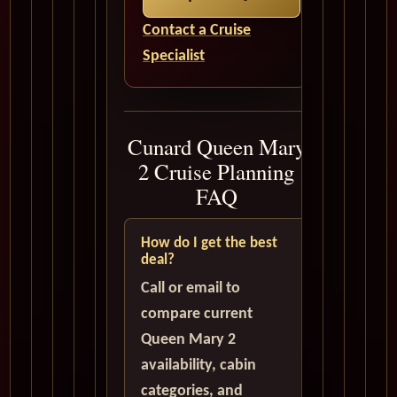
Contact a Cruise
Specialist
Cunard Queen Mary
2 Cruise Planning
FAQ
How do I get the best
deal?
Call or email to
compare current
Queen Mary 2
availability, cabin
categories, and