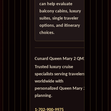
can help evaluate
balcony cabins, luxury
suites, single traveler
options, and itinerary
choices.
Cunard Queen Mary 2 QM2
Trusted luxury cruise
specialists serving travelers
worldwide with
personalized Queen Mary 2
planning.
1-702-900-9975