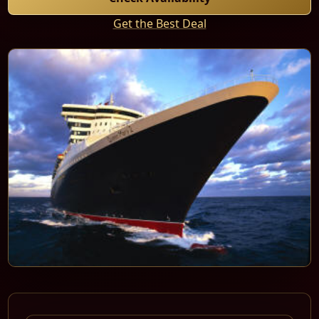
Get the Best Deal