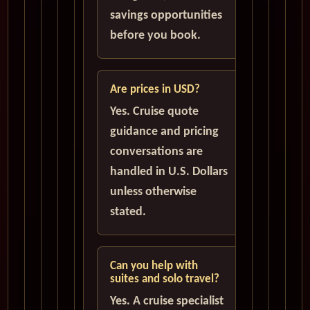
savings opportunities
before you book.
Are prices in USD?
Yes. Cruise quote
guidance and pricing
conversations are
handled in U.S. Dollars
unless otherwise
stated.
Can you help with
suites and solo travel?
Yes. A cruise specialist