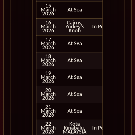
15
March
At Sea
2026
16
Cairns,
March
Yorkey's
In Port
2026
Knob
17
March
At Sea
2026
18
March
At Sea
2026
19
March
At Sea
2026
20
March
At Sea
2026
21
March
At Sea
2026
22
Kota
March
Kinabalu,
In Port
2026
MALAYSIA