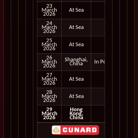
23
March
At Sea
2026
24
March
At Sea
2026
25
March
At Sea
2026
26
Shanghai,
March
In Port
China
2026
27
March
At Sea
2026
28
March
At Sea
2026
29
Hong
March
Kong,
2026
China