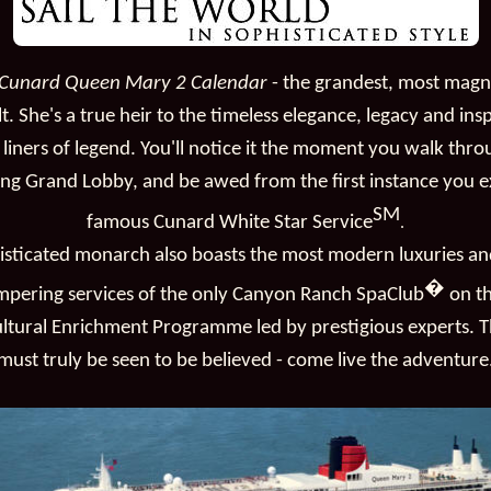
Cunard Queen Mary 2 Calendar
- the grandest, most magn
lt. She's a true heir to the timeless elegance, legacy and ins
liners of legend. You'll notice it the moment you walk thr
ing Grand Lobby, and be awed from the first instance you 
SM
famous Cunard White Star Service
.
histicated monarch also boasts the most modern luxuries an
�
mpering services of the only Canyon Ranch SpaClub
on th
ultural Enrichment Programme led by prestigious experts. Th
must truly be seen to be believed - come live the adventure