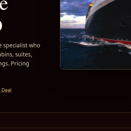
e
D
 specialist who
bins, suites,
ngs. Pricing
t Deal