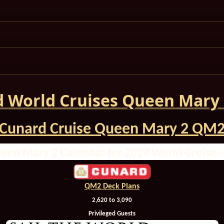
 World Cruises Queen Mary
Cunard Cruise Queen Mary 2 QM
een Mary 2 Calendar for 2027 World Cruise 
QM2 Deck Plans
2,620 to 3,090
Privileged Guests