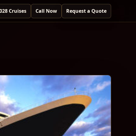
028 Cruises
Call Now
Request a Quote