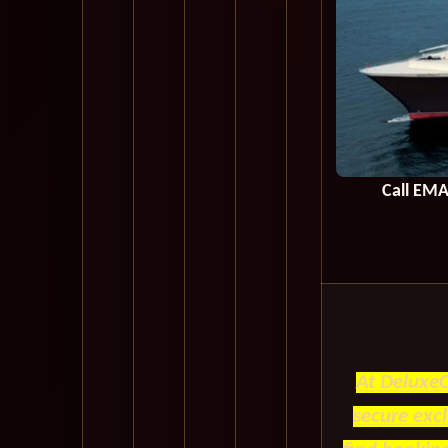
Call
EMA
At DeluxeC
secure exc