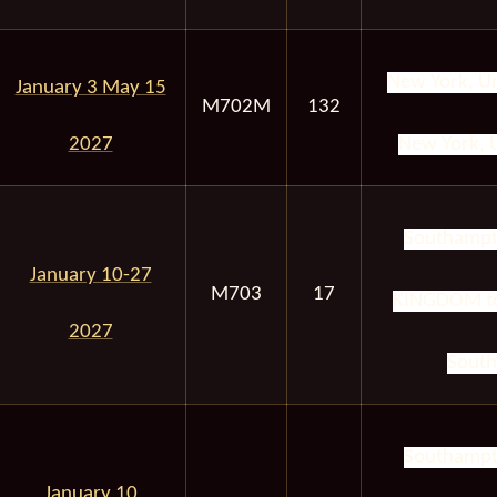
New York, Un
January 3 May 15
M702M
132
2027
New York, U
Southampt
January 10-27
M703
17
KINGDOM to
2027
South
Southampt
January 10