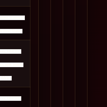
ited States to
nited States
on, UNITED
 Cape Town,
 Africa
on, UNITED