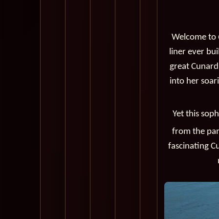
Welcome to
liner ever bui
great Cunard 
into her soar
Yet this sop
from the pa
fascinating C