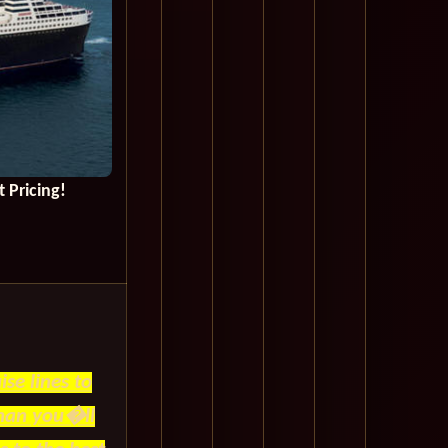
 Pricing!
se lines to
than you�ll