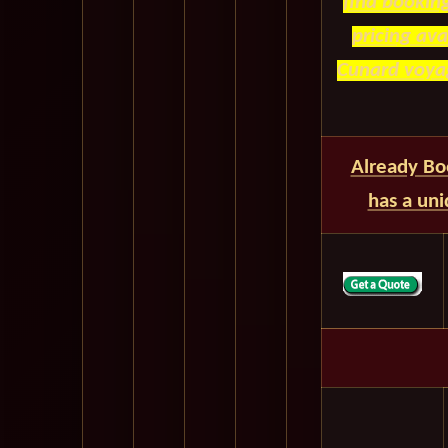
find bookin
pricing av
Cunard voyag
Already Bo
has a un