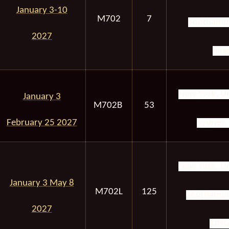
January 3-10
M702
7
Southampt
2027
Kin
New York, Un
January 3
M702B
53
February 25 2027
Sydney, 
New York, Un
January 3 May 8
M702L
125
Southampt
2027
KIN