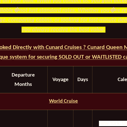
g on your own. When you contact us, you gain access
ailable�not just standard rates. Whether you�re re
e, comparing cabins, or looking for last-minute dea
you always receive the best value.
oked Directly with Cunard Cruises ? Cunard Queen
ique system for securing SOLD OUT or WAITLISTED ca
Departure
Voyage
Days
Cal
Months
World Cruise
New York, Un