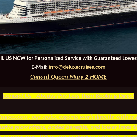
IL US NOW
for Personalized Service with Guaranteed Lowest
E-Mail:
info@deluxecruises.com
Cunard Queen Mary 2 HOME
Contact Us - Always Pay Less Than Booking Direct
ruises.com, our cruise experts work directly with crui
lusive promotions, added benefits, and lower fares 