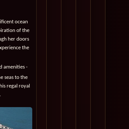
ificent ocean
piration of the
ough her doors
experience the
d amenities -
e seas to the
is regal royal
.