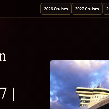
2026 Cruises
2027 Cruises
2
n
7 |