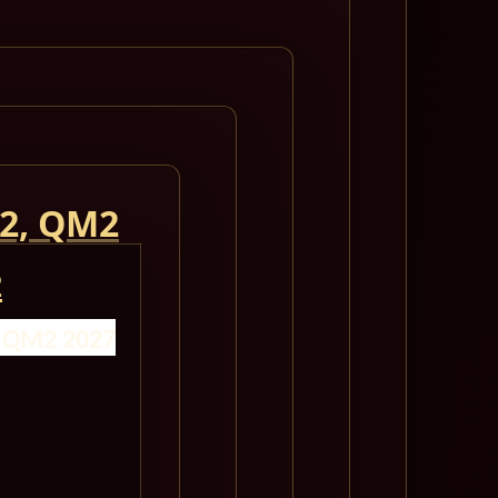
 2, QM2
2
- QM2 2027