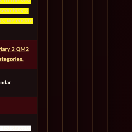
 to the best
searching a
ls, we ensure
 Mary 2 QM2
tegories.
endar
ited States to