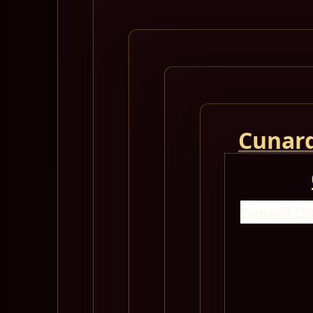
Cunard
Cunard Qu