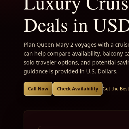
Luxury Cruis
Deals in US
Plan Queen Mary 2 voyages with a cruise
can help compare availability, balcony ca
solo traveler options, and potential savi
guidance is provided in U.S. Dollars.
Call Now
Check Availability
Get the Bes