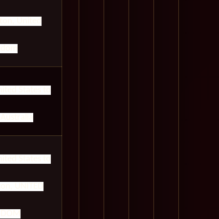
on, United
gdom
ited States to
Australia
ited States to
on, UNITED
GDOM