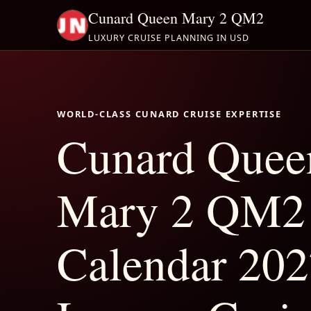
Cunard Queen Mary 2 QM2
LUXURY CRUISE PLANNING IN USD
WORLD-CLASS CUNARD CRUISE EXPERTISE
Cunard Quee
Mary 2 QM2
Calendar 202