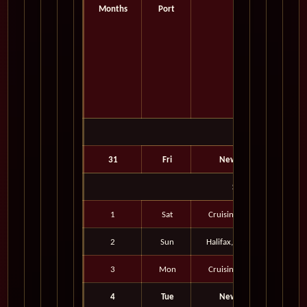
Months
Port
Port
August 2027
31
Fri
New York, New York
September 2027
1
Sat
Cruising the Atlantic Ocean
2
Sun
Halifax, Nova Scotia, Canad
3
Mon
Cruising the Atlantic Ocean
4
Tue
New York, New York