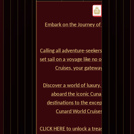
Embark on the Journey of a Lifetime wit
CLICK HERE
Calling all adventure-seekers and cruise en
set sail on a voyage like no other? Look no
Cruises, your gateway to extraordina
Discover a world of luxury, elegance, and
aboard the iconic Cunard cruise ships.
destinations to the exceptional onboard
Cunard World Cruises promises a jou
CLICK HERE to unlock a treasure trove of e