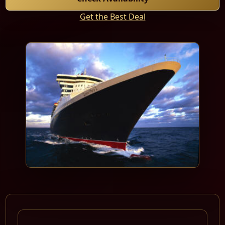
Get the Best Deal