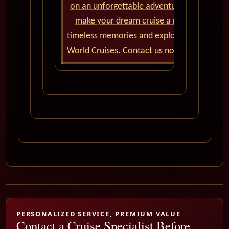
on an unforgettable adventure. Our team of
make your dream cruise a reality. Don't m
timeless memories and explore the wonders
World Cruises. Contact us now and let the 
PERSONALIZED SERVICE, PREMIUM VALUE
Contact a Cruise Specialist Before