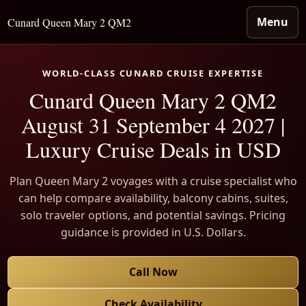
Menu
Cunard Queen Mary 2 QM2
WORLD-CLASS CUNARD CRUISE EXPERTISE
Cunard Queen Mary 2 QM2
August 31 September 4 2027 |
Luxury Cruise Deals in USD
Plan Queen Mary 2 voyages with a cruise specialist who
can help compare availability, balcony cabins, suites,
solo traveler options, and potential savings. Pricing
guidance is provided in U.S. Dollars.
Call Now
Check Availability