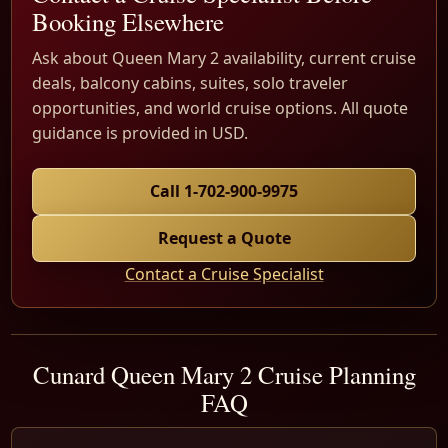
Booking Elsewhere
Ask about Queen Mary 2 availability, current cruise
deals, balcony cabins, suites, solo traveler
opportunities, and world cruise options. All quote
guidance is provided in USD.
Call 1-702-900-9975
Request a Quote
Contact a Cruise Specialist
Cunard Queen Mary 2 Cruise Planning
FAQ