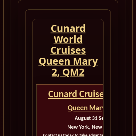
Cunard
World
Cruises
Queen Mary
2, QM2
Cunard Cruise Queen
Queen Mary 2 Calenda
August 31 September 4 202
New York, New York to New Y
Contact us today to take advantage of exclusive dea