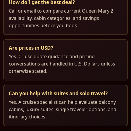
How do I get the best deal?
Call or email to compare current Queen Mary 2
availability, cabin categories, and savings
opportunities before you book.
Are prices in USD?
Yes. Cruise quote guidance and pricing
conversations are handled in U.S. Dollars unless
otherwise stated.
Can you help with suites and solo travel?
Yes. A cruise specialist can help evaluate balcony
cabins, luxury suites, single traveler options, and
itinerary choices.