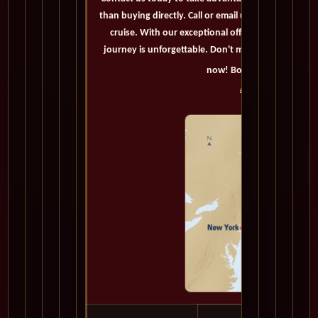
than buying directly. Call or email us now to secure
cruise. With our exceptional offers and personaliz
journey is unforgettable. Don't miss out on this op
now! Bon voyage!
Accommodations