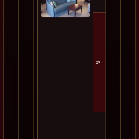
29
Mon
Cru