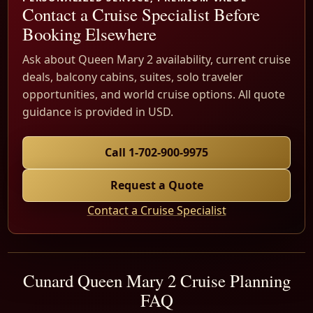
Contact a Cruise Specialist Before
Booking Elsewhere
Ask about Queen Mary 2 availability, current cruise
deals, balcony cabins, suites, solo traveler
opportunities, and world cruise options. All quote
guidance is provided in USD.
Call 1-702-900-9975
Request a Quote
Contact a Cruise Specialist
Cunard Queen Mary 2 Cruise Planning
FAQ