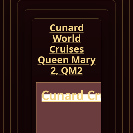
Cunard
World
Cruises
Queen Mary
2, QM2
Cunard Cruise
QM