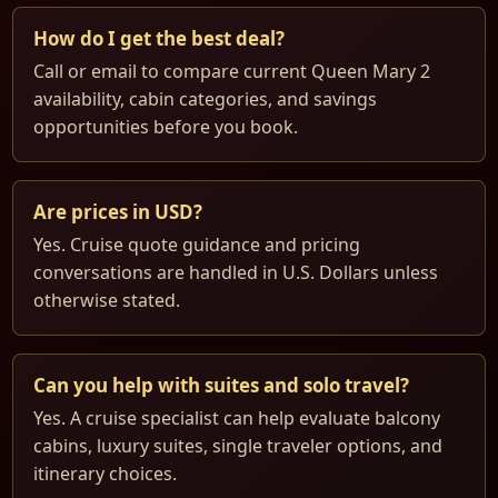
How do I get the best deal?
Call or email to compare current Queen Mary 2
availability, cabin categories, and savings
opportunities before you book.
Are prices in USD?
Yes. Cruise quote guidance and pricing
conversations are handled in U.S. Dollars unless
otherwise stated.
Can you help with suites and solo travel?
Yes. A cruise specialist can help evaluate balcony
cabins, luxury suites, single traveler options, and
itinerary choices.