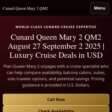
Menu
Cunard Queen Mary 2 QM2
WORLD-CLASS CUNARD CRUISE EXPERTISE
Cunard Queen Mary 2 QM2
August 27 September 2 2025 |
Luxury Cruise Deals in USD
Plan Queen Mary 2 voyages with a cruise specialist who
can help compare availability, balcony cabins, suites,
solo traveler options, and potential savings. Pricing
guidance is provided in U.S. Dollars.
Call Now
Check Availability