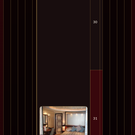
30
Tue
Cru
31
Wed
Cru