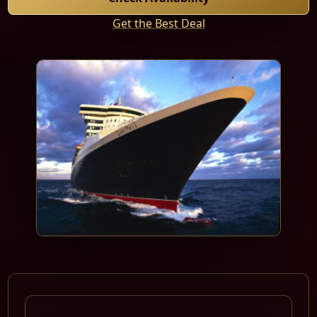
Get the Best Deal