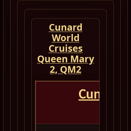
Cunard
World
Cruises
Queen Mary
2, QM2
Cunard 
Que