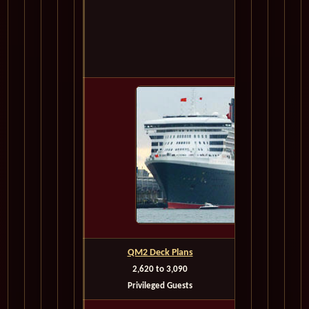
Or Cal
1-702-90
Call for Best
QM2 Deck Plans
2,620 to 3,090
Depart
Privileged Guests