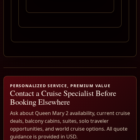
PERSONALIZED SERVICE, PREMIUM VALUE
Contact a Cruise Specialist Before
Booking Elsewhere
Ask about Queen Mary 2 availability, current cruise
deals, balcony cabins, suites, solo traveler
opportunities, and world cruise options. All quote
guidance is provided in USD.