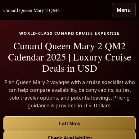
Menu
Cunard Queen Mary 2 QM2
WORLD-CLASS CUNARD CRUISE EXPERTISE
Cunard Queen Mary 2 QM2
Calendar 2025 | Luxury Cruise
Deals in USD
Plan Queen Mary 2 voyages with a cruise specialist who
can help compare availability, balcony cabins, suites,
solo traveler options, and potential savings. Pricing
guidance is provided in U.S. Dollars.
Call Now
Check Availability