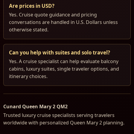
Are prices in USD?
Yes. Cruise quote guidance and pricing
conversations are handled in U.S. Dollars unless
otherwise stated.
Can you help with suites and solo travel?
Yes. A cruise specialist can help evaluate balcony
cabins, luxury suites, single traveler options, and
itinerary choices.
Cunard Queen Mary 2 QM2
Trusted luxury cruise specialists serving travelers
worldwide with personalized Queen Mary 2 planning.