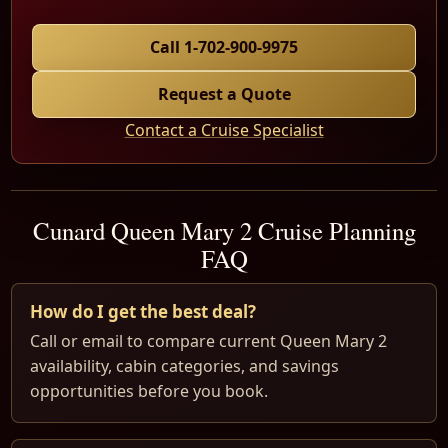
Call 1-702-900-9975
Request a Quote
Contact a Cruise Specialist
Cunard Queen Mary 2 Cruise Planning
FAQ
How do I get the best deal?
Call or email to compare current Queen Mary 2
availability, cabin categories, and savings
opportunities before you book.