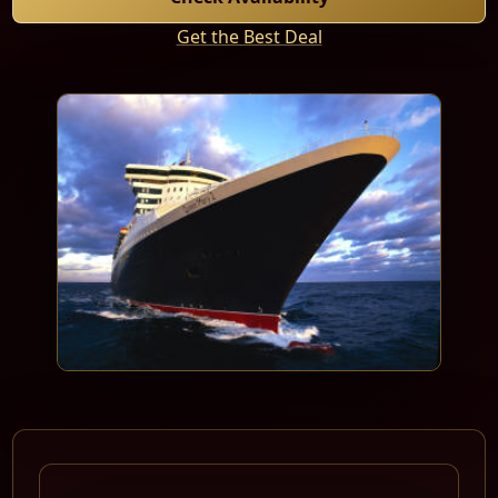
Get the Best Deal