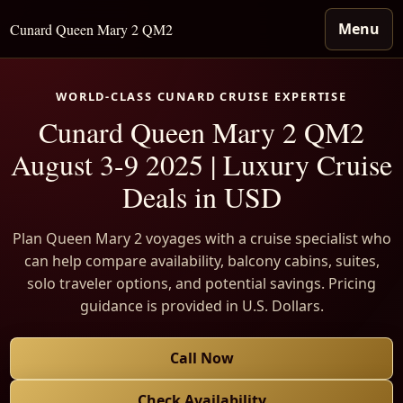
Menu
Cunard Queen Mary 2 QM2
WORLD-CLASS CUNARD CRUISE EXPERTISE
Cunard Queen Mary 2 QM2
August 3-9 2025 | Luxury Cruise
Deals in USD
Plan Queen Mary 2 voyages with a cruise specialist who
can help compare availability, balcony cabins, suites,
solo traveler options, and potential savings. Pricing
guidance is provided in U.S. Dollars.
Call Now
Check Availability