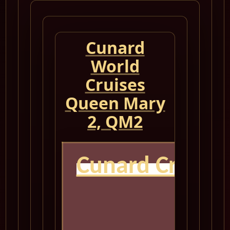
Cunard
World
Cruises
Queen Mary
2, QM2
Cunard Cruise
Q