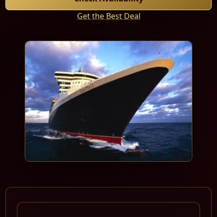
Get the Best Deal