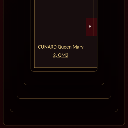
9
Tue
For Exper
CUNARD Queen Mary
In
2, QM2
Please Don't