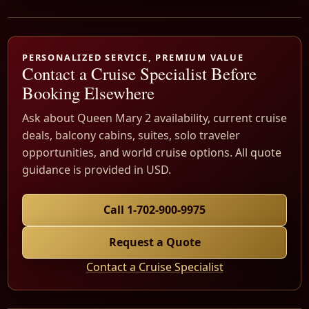
PERSONALIZED SERVICE, PREMIUM VALUE
Contact a Cruise Specialist Before
Booking Elsewhere
Ask about Queen Mary 2 availability, current cruise
deals, balcony cabins, suites, solo traveler
opportunities, and world cruise options. All quote
guidance is provided in USD.
Call 1-702-900-9975
Request a Quote
Contact a Cruise Specialist