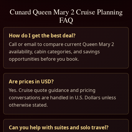
Cunard Queen Mary 2 Cruise Planning
FAQ
How do I get the best deal?
Call or email to compare current Queen Mary 2
availability, cabin categories, and savings
opportunities before you book.
Are prices in USD?
Yes. Cruise quote guidance and pricing
conversations are handled in U.S. Dollars unless
otherwise stated.
Can you help with suites and solo travel?