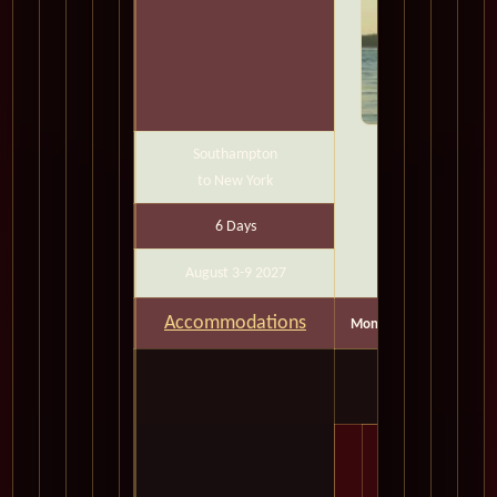
Southampton
to New York
6 Days
August 3-9 2027
Accommodations
Months