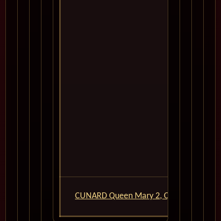
14
15
CUNARD Queen Mary 2, QM2