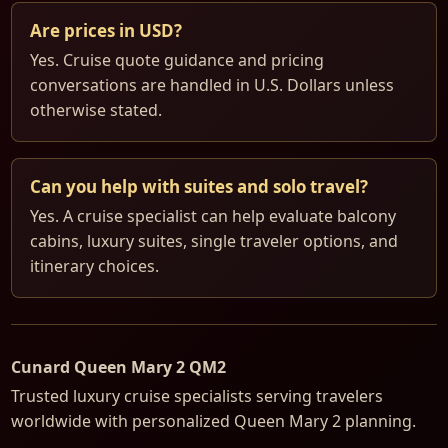
Are prices in USD?
Yes. Cruise quote guidance and pricing
conversations are handled in U.S. Dollars unless
otherwise stated.
Can you help with suites and solo travel?
Yes. A cruise specialist can help evaluate balcony
cabins, luxury suites, single traveler options, and
itinerary choices.
Cunard Queen Mary 2 QM2
Trusted luxury cruise specialists serving travelers
worldwide with personalized Queen Mary 2 planning.