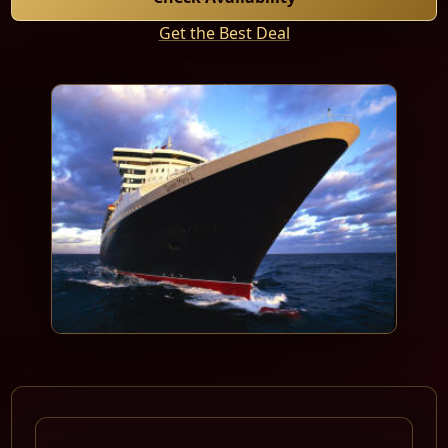
Get the Best Deal