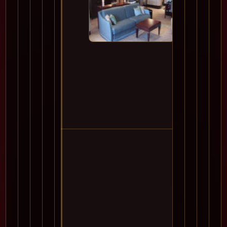
11
12