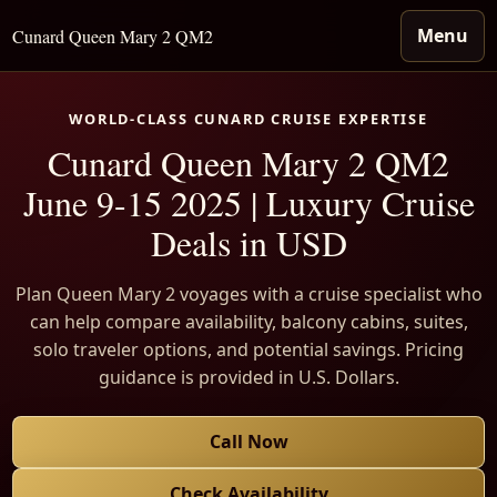
Menu
Cunard Queen Mary 2 QM2
WORLD-CLASS CUNARD CRUISE EXPERTISE
Cunard Queen Mary 2 QM2
June 9-15 2025 | Luxury Cruise
Deals in USD
Plan Queen Mary 2 voyages with a cruise specialist who
can help compare availability, balcony cabins, suites,
solo traveler options, and potential savings. Pricing
guidance is provided in U.S. Dollars.
Call Now
Check Availability