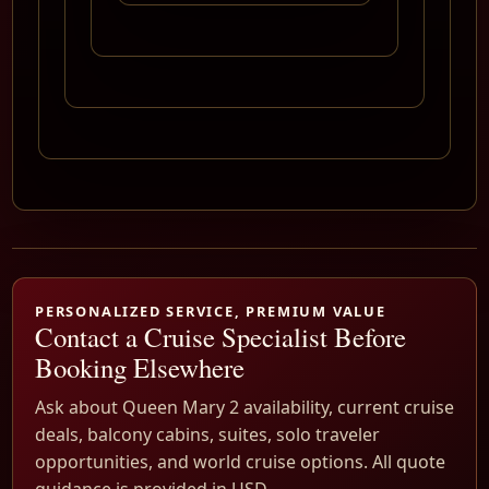
PERSONALIZED SERVICE, PREMIUM VALUE
Contact a Cruise Specialist Before
Booking Elsewhere
Ask about Queen Mary 2 availability, current cruise
deals, balcony cabins, suites, solo traveler
opportunities, and world cruise options. All quote