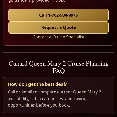
guidance is provided in USD.
Call 1-702-900-9975
Request a Quote
Contact a Cruise Specialist
Cunard Queen Mary 2 Cruise Planning
FAQ
How do I get the best deal?
Call or email to compare current Queen Mary 2
availability, cabin categories, and savings
opportunities before you book.