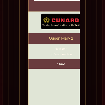
Queen Mary 2
New York
to Southampton
6 Days