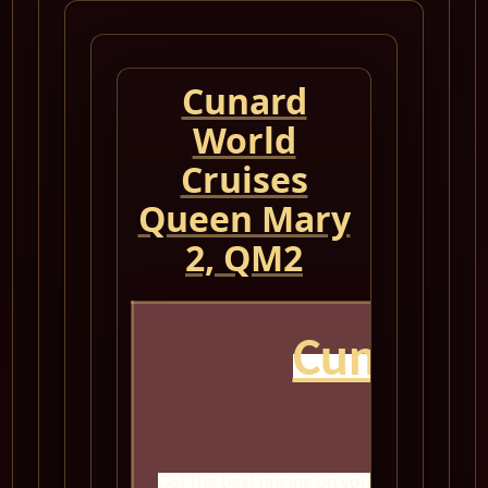
Cunard
World
Cruises
Queen Mary
2, QM2
Cunard 
Get the best pricing on your next world cr