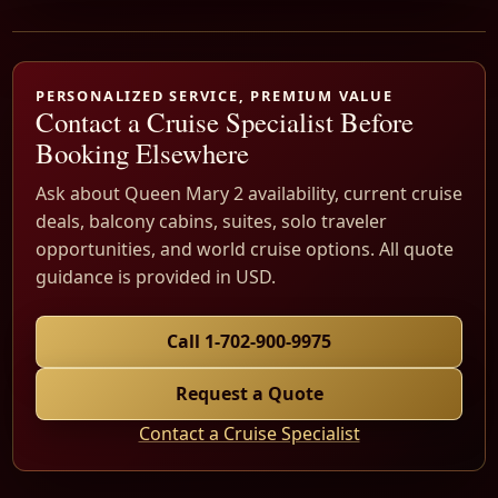
PERSONALIZED SERVICE, PREMIUM VALUE
Contact a Cruise Specialist Before
Booking Elsewhere
Ask about Queen Mary 2 availability, current cruise
deals, balcony cabins, suites, solo traveler
opportunities, and world cruise options. All quote
guidance is provided in USD.
Call 1-702-900-9975
Request a Quote
Contact a Cruise Specialist