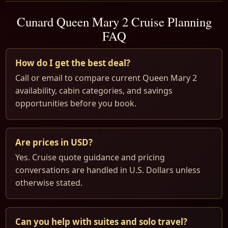
Cunard Queen Mary 2 Cruise Planning
FAQ
How do I get the best deal?
Call or email to compare current Queen Mary 2
availability, cabin categories, and savings
opportunities before you book.
Are prices in USD?
Yes. Cruise quote guidance and pricing
conversations are handled in U.S. Dollars unless
otherwise stated.
Can you help with suites and solo travel?