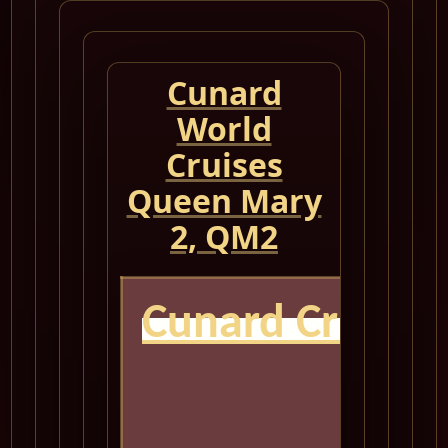
Cunard
World
Cruises
Queen Mary
2, QM2
Cunard Cruise
QM