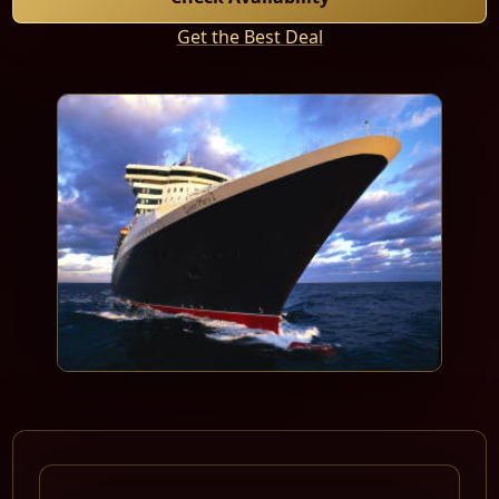
Get the Best Deal