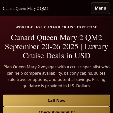
Menu
Cunard Queen Mary 2 QM2
WORLD-CLASS CUNARD CRUISE EXPERTISE
Cunard Queen Mary 2 QM2
September 20-26 2025 | Luxury
Cruise Deals in USD
Plan Queen Mary 2 voyages with a cruise specialist who
can help compare availability, balcony cabins, suites,
solo traveler options, and potential savings. Pricing
guidance is provided in U.S. Dollars.
Call Now
Check Availability