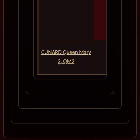
For Expert
CUNARD Queen Mary
Inf
2, QM2
Please Don't 