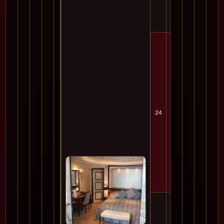
24
Sat
Cru