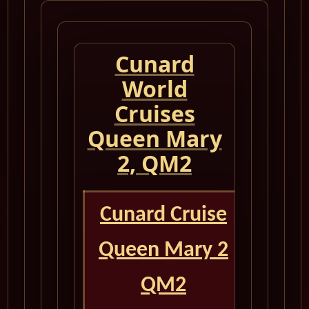
Cunard
World
Cruises
Queen Mary
2, QM2
Cunard Cruise
Queen Mary 2
QM2