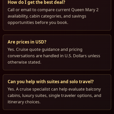
How do I get the best deal?
Call or email to compare current Queen Mary 2
availability, cabin categories, and savings
opportunities before you book.
Are prices in USD?
Yes. Cruise quote guidance and pricing
conversations are handled in U.S. Dollars unless
otherwise stated.
Can you help with suites and solo travel?
Yes. A cruise specialist can help evaluate balcony
cabins, luxury suites, single traveler options, and
itinerary choices.