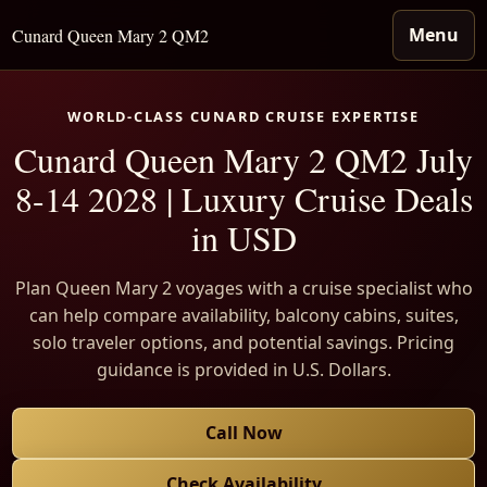
Menu
Cunard Queen Mary 2 QM2
WORLD-CLASS CUNARD CRUISE EXPERTISE
Cunard Queen Mary 2 QM2 July
8-14 2028 | Luxury Cruise Deals
in USD
Plan Queen Mary 2 voyages with a cruise specialist who
can help compare availability, balcony cabins, suites,
solo traveler options, and potential savings. Pricing
guidance is provided in U.S. Dollars.
Call Now
Check Availability