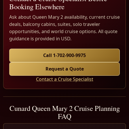
Booking Elsewhere
Ask about Queen Mary 2 availability, current cruise
deals, balcony cabins, suites, solo traveler
opportunities, and world cruise options. All quote
guidance is provided in USD.
Call 1-702-900-9975
Request a Quote
Contact a Cruise Specialist
Cunard Queen Mary 2 Cruise Planning
FAQ