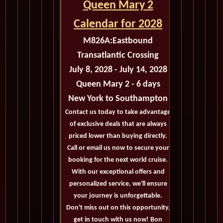
Queen Mary 2
Calendar for 2028
M826A:
Eastbound
Transatlantic Crossing
July 8, 2028 - July 14, 2028
Queen Mary 2 - 6 days
New York to Southampton
Contact us today to take advantage
of exclusive deals that are always
priced lower than buying directly.
Call or email us now to secure your
booking for the next world cruise.
With our exceptional offers and
personalized service, we'll ensure
your journey is unforgettable.
Don't miss out on this opportunity,
get in touch with us now! Bon