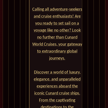
Calling all adventure-seekers
and cruise enthusiasts! Are
you ready to set sail on a
voyage like no other? Look
no further than Cunard
World Cruises, your gateway
to extraordinary global
journeys.
Discover a world of luxury,
elegance, and unparalleled
experiences aboard the
iconic Cunard cruise ships.
From the captivating
destinations to the