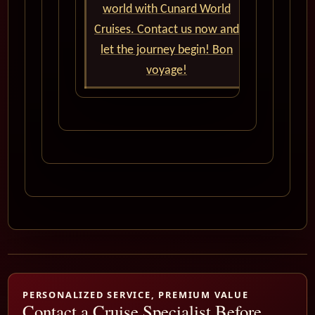
world with Cunard World
Cruises. Contact us now and
let the journey begin! Bon
voyage!
PERSONALIZED SERVICE, PREMIUM VALUE
Contact a Cruise Specialist Before