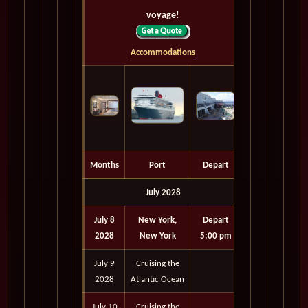
voyage!
Accommodations
Months
Port
Depart
July 2028
July 8
New York,
Depart
2028
New York
5:00 pm
July 9
Cruising the
2028
Atlantic Ocean
July 10
Cruising the