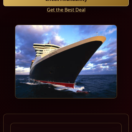
Get the Best Deal