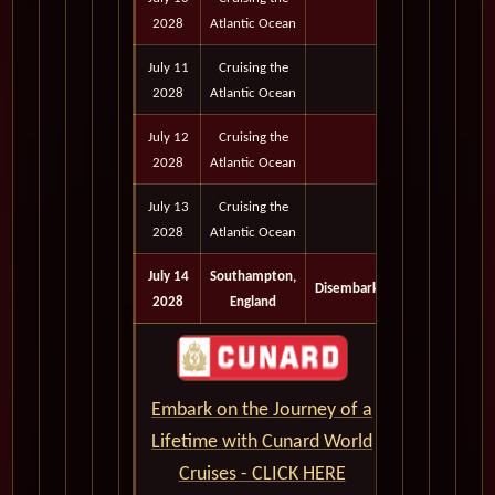
2028
Atlantic Ocean
July 11
Cruising the
2028
Atlantic Ocean
July 12
Cruising the
2028
Atlantic Ocean
July 13
Cruising the
2028
Atlantic Ocean
July 14
Southampton,
Disembark
2028
England
Embark on the Journey of a
Lifetime with Cunard World
Cruises - CLICK HERE