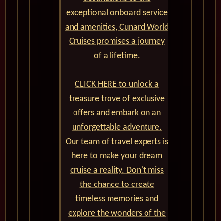
exceptional onboard service
and amenities, Cunard World
Cruises promises a journey
of a lifetime.
CLICK HERE to unlock a
treasure trove of exclusive
offers and embark on an
unforgettable adventure.
Our team of travel experts is
here to make your dream
cruise a reality. Don't miss
the chance to create
timeless memories and
explore the wonders of the