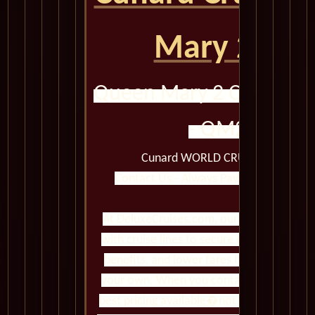
Mary 2 QM
Queen Mary 2 Calendar 
- QM2 2008
Cunard WORLD CRUISES Queen M
Contact Us - Always Pay Less Than Boo
At DeluxeCruises.com, our cruise experts 
with cruise lines to secure exclusive pro
benefits, and lower fares than you�ll fi
your own. When you contact us, you gain 
best pricing available�not just standard 