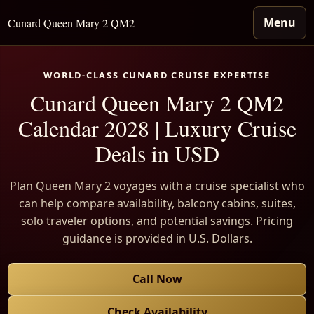
Menu
Cunard Queen Mary 2 QM2
WORLD-CLASS CUNARD CRUISE EXPERTISE
Cunard Queen Mary 2 QM2
Calendar 2028 | Luxury Cruise
Deals in USD
Plan Queen Mary 2 voyages with a cruise specialist who
can help compare availability, balcony cabins, suites,
solo traveler options, and potential savings. Pricing
guidance is provided in U.S. Dollars.
Call Now
Check Availability