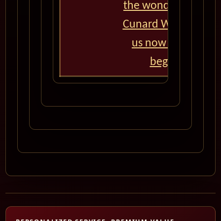
the wonders of the 
Cunard World Cruise
us now and let th
begin! Bon vo