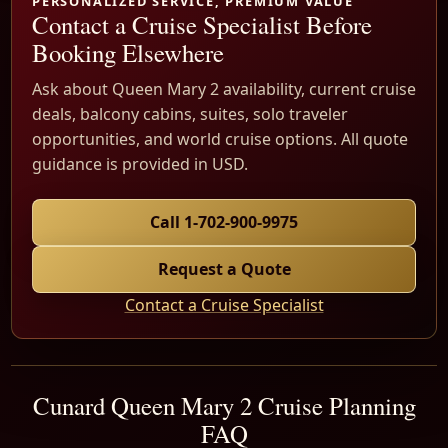
PERSONALIZED SERVICE, PREMIUM VALUE
Contact a Cruise Specialist Before
Booking Elsewhere
Ask about Queen Mary 2 availability, current cruise
deals, balcony cabins, suites, solo traveler
opportunities, and world cruise options. All quote
guidance is provided in USD.
Call 1-702-900-9975
Request a Quote
Contact a Cruise Specialist
Cunard Queen Mary 2 Cruise Planning
FAQ