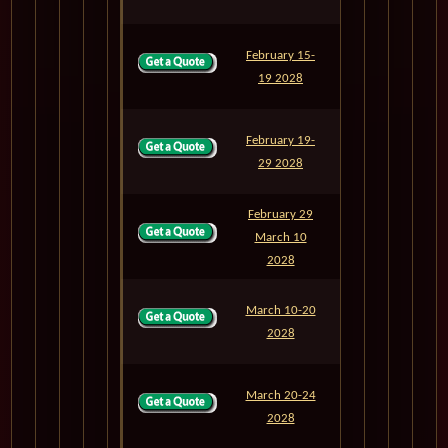
February 15-
M806
4
19 2028
February 19-
M807
10
29 2028
February 29
March 10
M808
10
2028
March 10-20
M809
10
2028
March 20-24
M810
4
2028