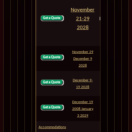
November
21-29
M843N
8
2028
November 29
December 9
M846
10
2028
December 9-
M847
10
19 2028
December 19
2008 January
M901
15
3 2029
Accommodations