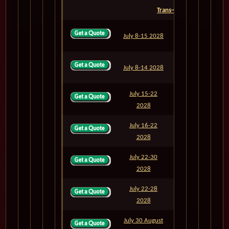
Trans-Oceanic
July 8-15 2028
M826
7
July 8-14 2028
M826A
6
July 15-22
M827
7
2028
July 16-22
M827A
6
2028
July 22-30
M828
8
2028
July 22-28
M828A
6
2028
July 30 August
M829
8