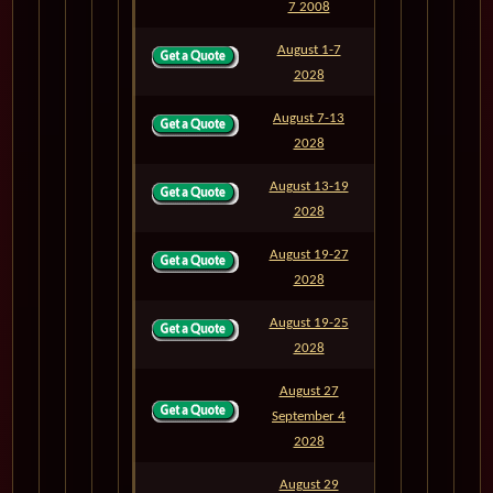
7 2008
August 1-7
M829A
6
2028
August 7-13
M830
6
2028
August 13-19
M831
6
2028
August 19-27
M832
8
2028
August 19-25
M832A
6
2028
August 27
September 4
M833
8
2028
August 29