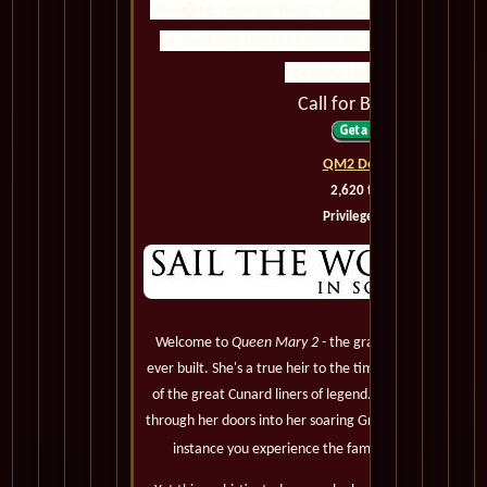
you�re researching a Cunard voyage, com
or looking for last-minute deals, we ensu
receive the best value.
Call for Best Pricing
QM2 Deck Plans
2,620 to 3,090
Privileged Guests
Welcome to
Queen Mary 2
- the grandest, most magnif
ever built. She's a true heir to the timeless elegance, le
of the great Cunard liners of legend. You'll notice it 
through her doors into her soaring Grand Lobby, and be 
instance you experience the famous Cunard White S