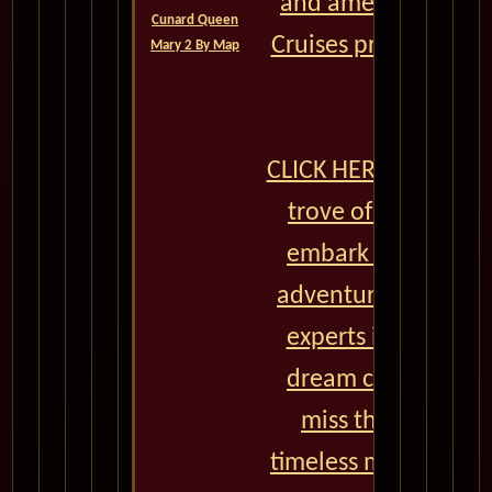
and amenities, Cun
Cunard Queen
Cruises promises a j
Mary 2 By Map
lifetime.
CLICK HERE to unlock
trove of exclusive 
embark on an unfo
adventure. Our team
experts is here to 
dream cruise a real
miss the chance t
timeless memories a