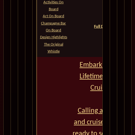
Activities On
Board
Queens Grill
Art On Board
Princess Grill
Champagne Bar
Full Deck Plans--All Cat
On Board
QM2 Photos
Design Highlights
The Original
Whistle
Embark on the Jou
Lifetime with Cun
Cruises - CLICK
Calling all adventu
and cruise enthusias
ready to set sail on a