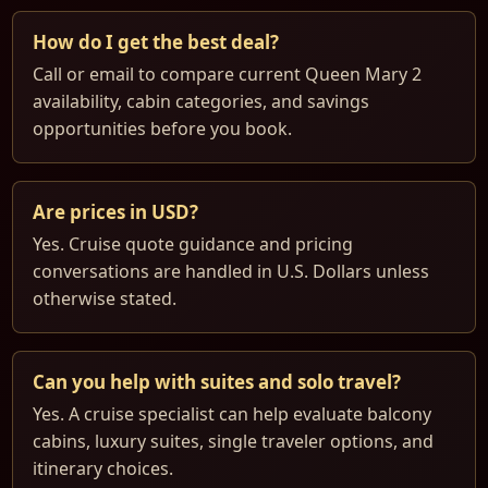
How do I get the best deal?
Call or email to compare current Queen Mary 2
availability, cabin categories, and savings
opportunities before you book.
Are prices in USD?
Yes. Cruise quote guidance and pricing
conversations are handled in U.S. Dollars unless
otherwise stated.
Can you help with suites and solo travel?
Yes. A cruise specialist can help evaluate balcony
cabins, luxury suites, single traveler options, and
itinerary choices.