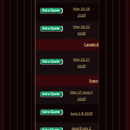
May 10-16
M817
6
2028
May 16-22
M818
6
2028
Canada & East Coast
May 22-27
M819
5
2028
Trans-Oceanic
May 27 June 2
M820
6
2028
June 2-8 2028
M821
6
June 8 July 2