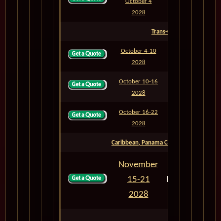
October 4
M837
7
2028
Trans-Oceanic
October 4-10
M838
6
2028
October 10-16
M839
6
2028
October 16-22
M840
6
2028
Caribbean, Panama Canal & Mexican Rivi
November
15-21
M842N
6
2028