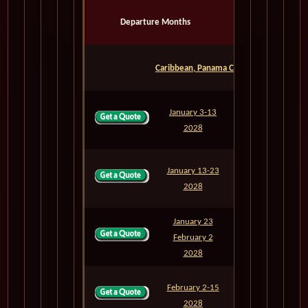
Departure Months
Voyage
Days
Caribbean, Panama Canal & Mexican Rivi
January 3-13
M802
10
2028
January 13-23
M803
10
2028
January 23
February 2
M804
10
2028
February 2-15
M805
13
2028