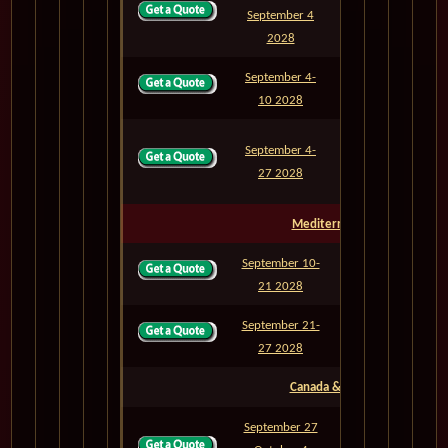
September 4
M833A
6
2028
September 4-
M834
6
10 2028
September 4-
M834A
23
27 2028
Mediterranean Sea
September 10-
M835
11
21 2028
September 21-
M836
6
27 2028
Canada & East Coast
September 27