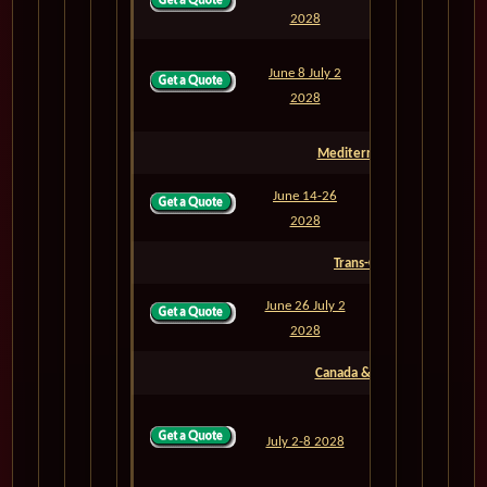
M822
6
2028
June 8 July 2
M822A
24
2028
Mediterranean Sea
June 14-26
M823
12
2028
Trans-Oceanic
June 26 July 2
M824
6
2028
Canada & East Coast
July 2-8 2028
M825
6