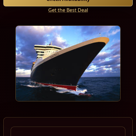
Get the Best Deal