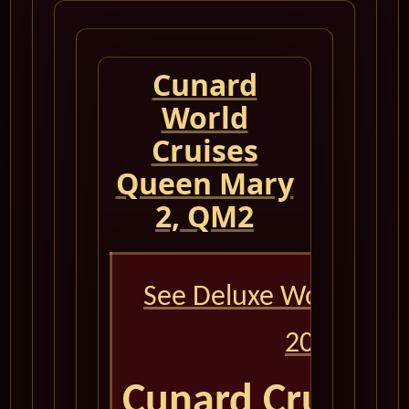
Cunard
World
Cruises
Queen Mary
2, QM2
See Deluxe World Crui
2026
Cunard Cruise 