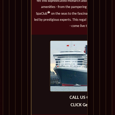
Yet this sophisticated monarch also boasts the most m
amenities - from the pampering services of the onl
�
SpaClub
on the seas to the fascinating Cultural En
led by prestigious experts. This regal royal must truly be
- come live the adventure.
CALL US OR E-MAIL
CLICK Get A Quote