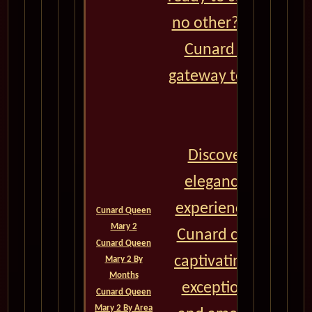
no other? Look no f
Cunard World Crui
gateway to extraordi
journeys.
Discover a world o
elegance, and unp
experiences aboard 
Cunard Queen
Mary 2
Cunard cruise ships
Cunard Queen
captivating destinat
Mary 2 By
Months
exceptional onboar
Cunard Queen
Mary 2 By Area