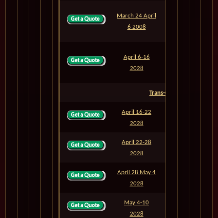
March 24 April
M811
13
6 2008
April 6-16
M812
10
2028
Trans-Oceanic
April 16-22
M813
6
2028
April 22-28
M814
6
2028
April 28 May 4
M815
6
2028
May 4-10
M816
6
2028