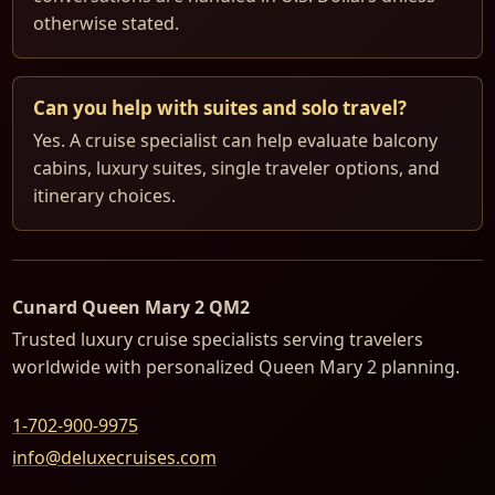
otherwise stated.
Can you help with suites and solo travel?
Yes. A cruise specialist can help evaluate balcony
cabins, luxury suites, single traveler options, and
itinerary choices.
Cunard Queen Mary 2 QM2
Trusted luxury cruise specialists serving travelers
worldwide with personalized Queen Mary 2 planning.
1-702-900-9975
info@deluxecruises.com