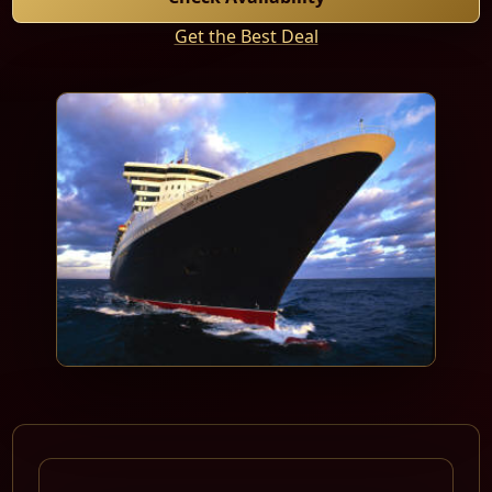
Get the Best Deal