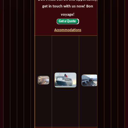
get in touch with us now! Bon
voyage!
Accommodations