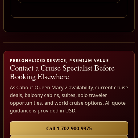
PERSONALIZED SERVICE, PREMIUM VALUE
Contact a Cruise Specialist Before
Booking Elsewhere
Ask about Queen Mary 2 availability, current cruise
deals, balcony cabins, suites, solo traveler
opportunities, and world cruise options. All quote
guidance is provided in USD.
Call 1-702-900-9975