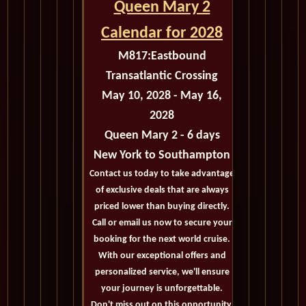
Queen Mary 2
Calendar for 2028
M817:
Eastbound
Transatlantic Crossing
May 10, 2028 - May 16,
2028
Queen Mary 2 - 6 days
New York to Southampton
Contact us today to take advantage
of exclusive deals that are always
priced lower than buying directly.
Call or email us now to secure your
booking for the next world cruise.
With our exceptional offers and
personalized service, we'll ensure
your journey is unforgettable.
Don't miss out on this opportunity,