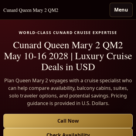
Menu
Cunard Queen Mary 2 QM2
WORLD-CLASS CUNARD CRUISE EXPERTISE
Cunard Queen Mary 2 QM2
May 10-16 2028 | Luxury Cruise
Deals in USD
Plan Queen Mary 2 voyages with a cruise specialist who
can help compare availability, balcony cabins, suites,
solo traveler options, and potential savings. Pricing
guidance is provided in U.S. Dollars.
Call Now
Check Availability