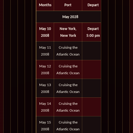
Months
Port
Depart
May 2028
May 10
New York,
Depart
2008
New York
5:00 pm
May 11
Cruising the
2008
Atlantic Ocean
May 12
Cruising the
2008
Atlantic Ocean
May 13
Cruising the
2008
Atlantic Ocean
May 14
Cruising the
2008
Atlantic Ocean
May 15
Cruising the
2008
Atlantic Ocean