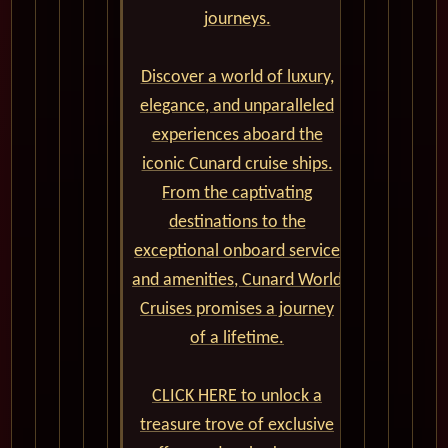
journeys.
Discover a world of luxury,
elegance, and unparalleled
experiences aboard the
iconic Cunard cruise ships.
From the captivating
destinations to the
exceptional onboard service
and amenities, Cunard World
Cruises promises a journey
of a lifetime.
CLICK HERE to unlock a
treasure trove of exclusive