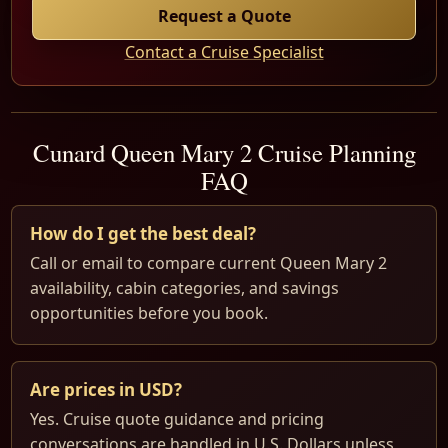
Request a Quote
Contact a Cruise Specialist
Cunard Queen Mary 2 Cruise Planning
FAQ
How do I get the best deal?
Call or email to compare current Queen Mary 2
availability, cabin categories, and savings
opportunities before you book.
Are prices in USD?
Yes. Cruise quote guidance and pricing
conversations are handled in U.S. Dollars unless