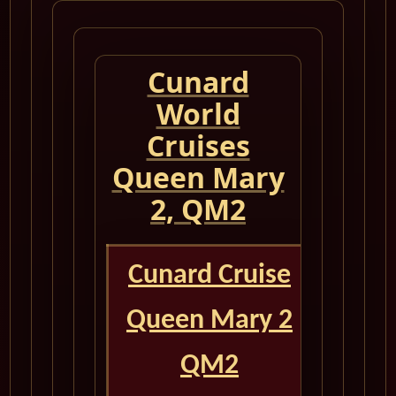
Cunard
World
Cruises
Queen Mary
2, QM2
Cunard Cruise
Queen Mary 2
QM2