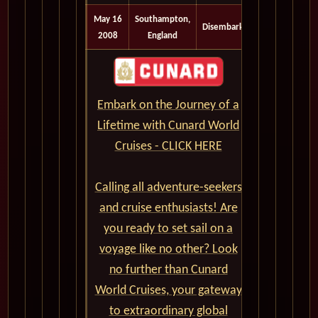
May 16
Southampton,
Disembark
2008
England
Embark on the Journey of a
Lifetime with Cunard World
Cruises - CLICK HERE
Calling all adventure-seekers
and cruise enthusiasts! Are
you ready to set sail on a
voyage like no other? Look
no further than Cunard
World Cruises, your gateway
to extraordinary global