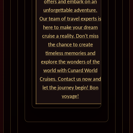
offers and embark on an
unforgettable adventure.
Our team of travel experts is
here to make your dream
cruise a reality. Don't miss
the chance to create
timeless memories and
explore the wonders of the
world with Cunard World
Cruises. Contact us now and
let the journey begin! Bon
voyage!