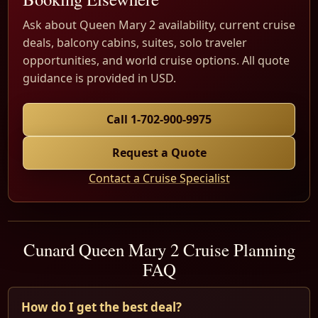
Ask about Queen Mary 2 availability, current cruise
deals, balcony cabins, suites, solo traveler
opportunities, and world cruise options. All quote
guidance is provided in USD.
Call 1-702-900-9975
Request a Quote
Contact a Cruise Specialist
Cunard Queen Mary 2 Cruise Planning
FAQ
How do I get the best deal?