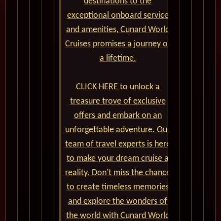
destinations to the
exceptional onboard service
and amenities, Cunard World
Cruises promises a journey of
a lifetime.
CLICK HERE to unlock a
treasure trove of exclusive
offers and embark on an
unforgettable adventure. Our
team of travel experts is here
to make your dream cruise a
reality. Don't miss the chance
to create timeless memories
and explore the wonders of
the world with Cunard World