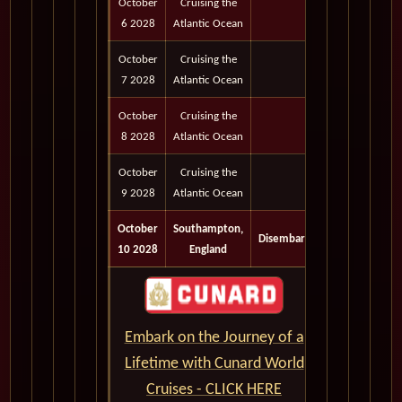
October
Cruising the
6 2028
Atlantic Ocean
October
Cruising the
7 2028
Atlantic Ocean
October
Cruising the
8 2028
Atlantic Ocean
October
Cruising the
9 2028
Atlantic Ocean
October
Southampton,
Disembark
10 2028
England
Embark on the Journey of a
Lifetime with Cunard World
Cruises - CLICK HERE