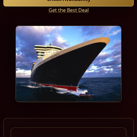
Get the Best Deal