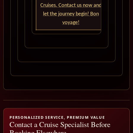
Cruises. Contact us now and
let the journey begin! Bon
voyage!
PERSONALIZED SERVICE, PREMIUM VALUE
Contact a Cruise Specialist Before
Booking Elsewhere