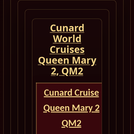
Cunard
World
Cruises
Queen Mary
2, QM2
Cunard Cruise
Queen Mary 2
QM2