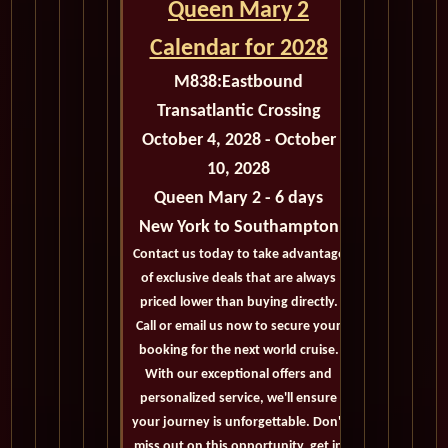
Queen Mary 2
Calendar for 2028
M838:
Eastbound
Transatlantic Crossing
October 4, 2028 - October
10, 2028
Queen Mary 2 - 6 days
New York to Southampton
Contact us today to take advantage
of exclusive deals that are always
priced lower than buying directly.
Call or email us now to secure your
booking for the next world cruise.
With our exceptional offers and
personalized service, we'll ensure
your journey is unforgettable. Don't
miss out on this opportunity, get in