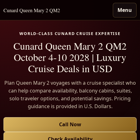
Menu
Cunard Queen Mary 2 QM2
WORLD-CLASS CUNARD CRUISE EXPERTISE
Cunard Queen Mary 2 QM2
October 4-10 2028 | Luxury
Cruise Deals in USD
Plan Queen Mary 2 voyages with a cruise specialist who
can help compare availability, balcony cabins, suites,
solo traveler options, and potential savings. Pricing
guidance is provided in U.S. Dollars.
Call Now
Check Availability