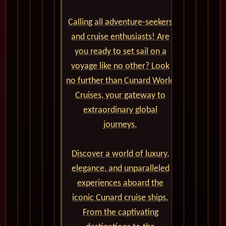
Calling all adventure-seekers
and cruise enthusiasts! Are
you ready to set sail on a
voyage like no other? Look
no further than Cunard World
Cruises, your gateway to
extraordinary global
journeys.
Discover a world of luxury,
elegance, and unparalleled
experiences aboard the
iconic Cunard cruise ships.
From the captivating