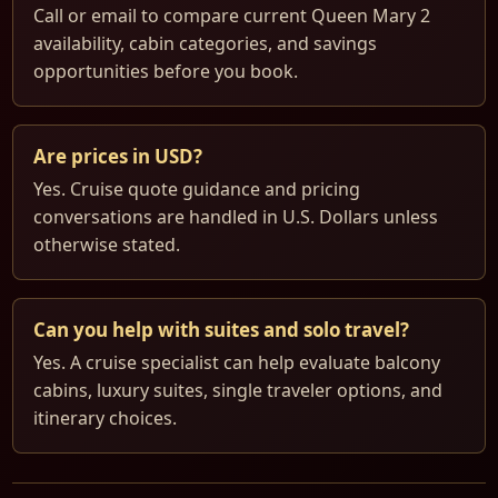
Call or email to compare current Queen Mary 2
availability, cabin categories, and savings
opportunities before you book.
Are prices in USD?
Yes. Cruise quote guidance and pricing
conversations are handled in U.S. Dollars unless
otherwise stated.
Can you help with suites and solo travel?
Yes. A cruise specialist can help evaluate balcony
cabins, luxury suites, single traveler options, and
itinerary choices.