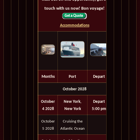
touch with us now! Bon voyage!
Accommodations
Months
Port
Depart
October 2028
October
New York,
Depart
4 2028
New York
5:00 pm
October
Cruising the
5 2028
Atlantic Ocean